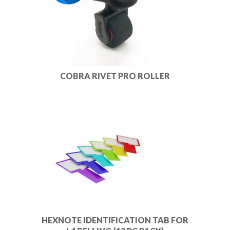
COBRA RIVET PRO ROLLER
HEXNOTE IDENTIFICATION TAB FOR