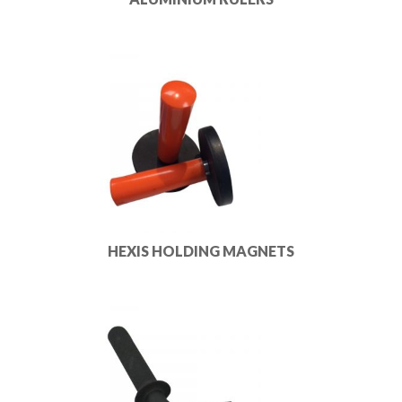
HEXIS HOLDING MAGNETS