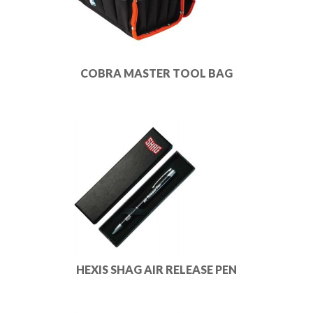
COBRA MASTER TOOL BAG
HEXIS SHAG AIR RELEASE PEN