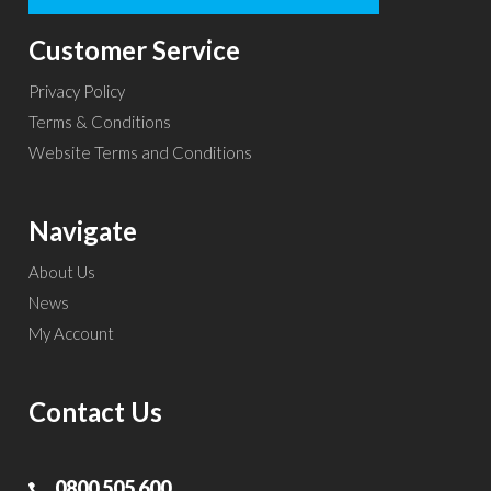
Customer Service
Privacy Policy
Terms & Conditions
Website Terms and Conditions
Navigate
About Us
News
My Account
Contact Us
0800 505 600