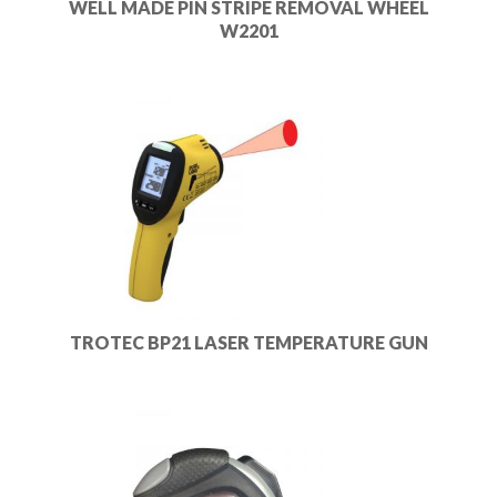
WELL MADE PIN STRIPE REMOVAL WHEEL
W2201
TROTEC BP21 LASER TEMPERATURE GUN