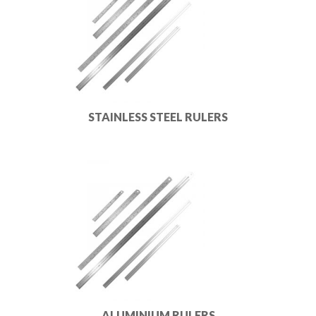
STAINLESS STEEL RULERS
ALUMINIUM RULERS