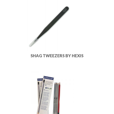
SHAG TWEEZERS BY HEXIS