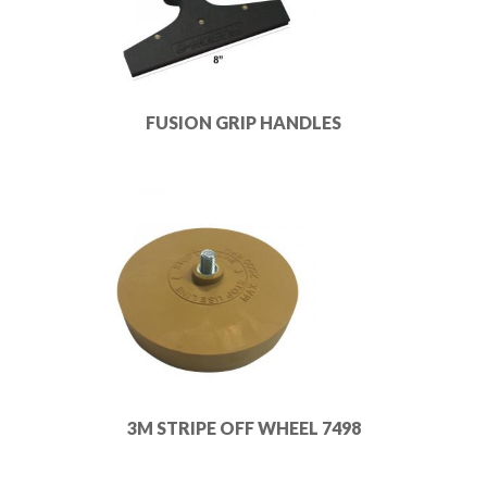
FUSION GRIP HANDLES
3M STRIPE OFF WHEEL 7498