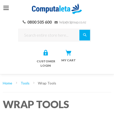
0800 505 600
help@clgroup.co.nz
Search
MY CART
CUSTOMER
LOGIN
Home
Tools
Wrap Tools
WRAP TOOLS