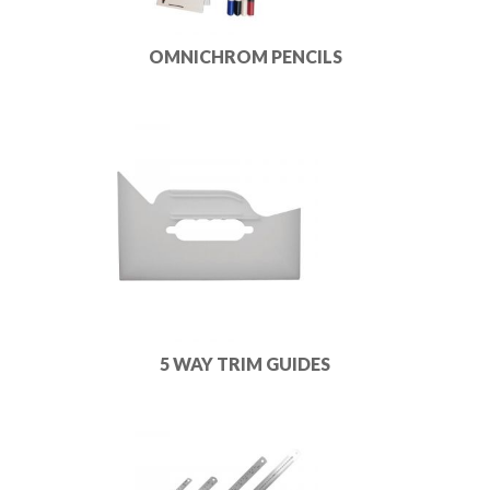
OMNICHROM PENCILS
5 WAY TRIM GUIDES