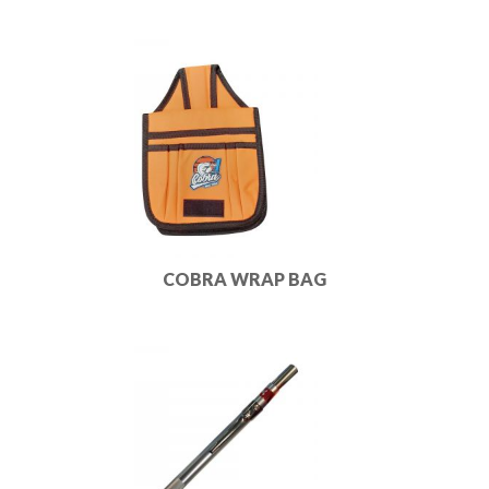
COBRA WRAP BAG