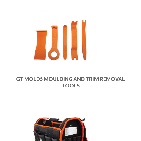
GT MOLD5 MOULDING AND TRIM REMOVAL
TOOLS