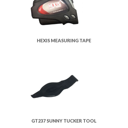
HEXIS MEASURING TAPE
GT237 SUNNY TUCKER TOOL