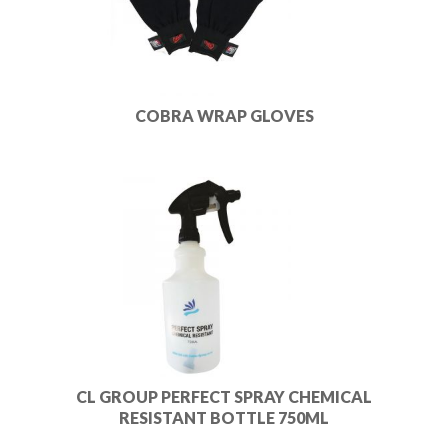
COBRA WRAP GLOVES
CL GROUP PERFECT SPRAY CHEMICAL
RESISTANT BOTTLE 750ML