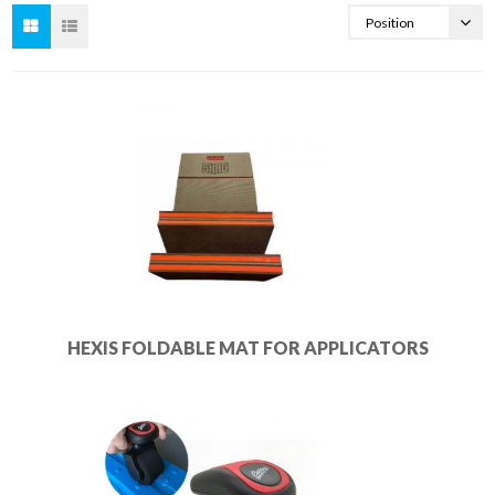
HEXIS FOLDABLE MAT FOR APPLICATORS