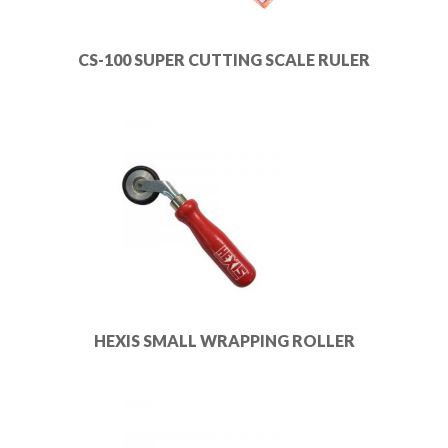
CS-100 SUPER CUTTING SCALE RULER
HEXIS SMALL WRAPPING ROLLER