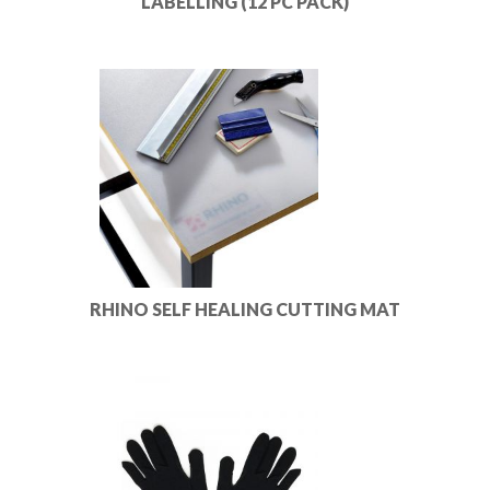
LABELLING (12 PC PACK)
RHINO SELF HEALING CUTTING MAT