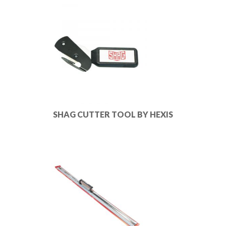
SHAG CUTTER TOOL BY HEXIS