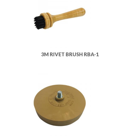
3M RIVET BRUSH RBA-1