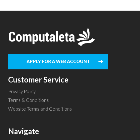
APPLY FOR A WEB ACCOUNT
Customer Service
Privacy Policy
Terms & Conditions
Website Terms and Conditions
Navigate