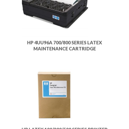
HP 4UU96A 700/800 SERIES LATEX
MAINTENANCE CARTRIDGE