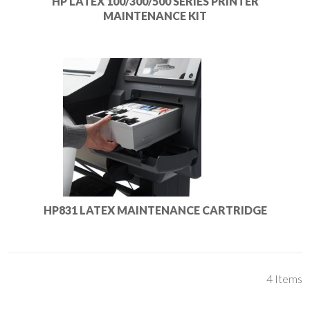
HP LATEX 100/300/500 SERIES PRINTER
MAINTENANCE KIT
HP831 LATEX MAINTENANCE CARTRIDGE
4
Items