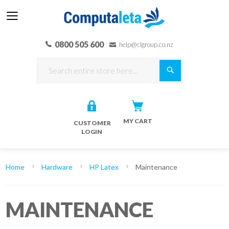
0800 505 600
help@clgroup.co.nz
Search
MY CART
CUSTOMER
LOGIN
Home
Hardware
HP Latex
Maintenance
MAINTENANCE