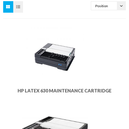
HP LATEX 630 MAINTENANCE CARTRIDGE