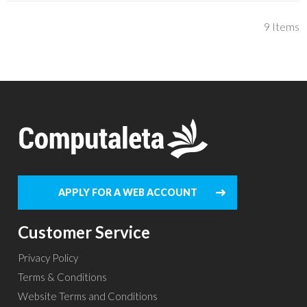
9
Items
APPLY FOR A WEB ACCOUNT
Customer Service
Privacy Policy
Terms & Conditions
Website Terms and Conditions