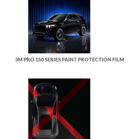
3M PRO 150 SERIES PAINT PROTECTION FILM