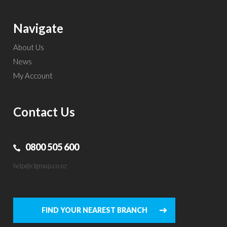
Navigate
About Us
News
My Account
Contact Us
0800 505 600
help@clgroup.co.nz
FIND YOUR NEAREST BRANCH