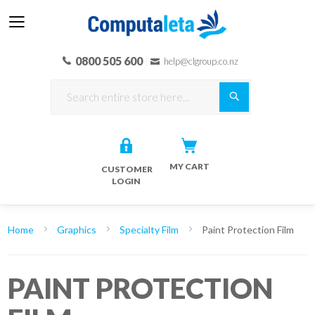
0800 505 600
help@clgroup.co.nz
Search
MY CART
CUSTOMER
LOGIN
Home
Graphics
Specialty Film
Paint Protection Film
PAINT PROTECTION