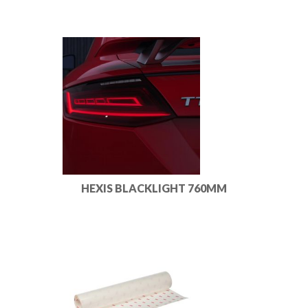
HEXIS BLACKLIGHT 760MM