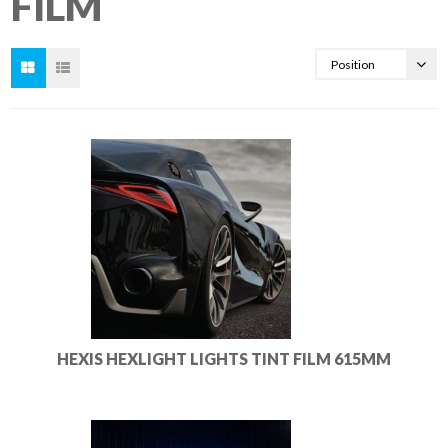
FILM
HEXIS HEXLIGHT LIGHTS TINT FILM 615MM