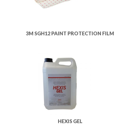
3M SGH12 PAINT PROTECTION FILM
HEXIS GEL