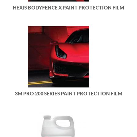
HEXIS BODYFENCE X PAINT PROTECTION FILM
3M PRO 200 SERIES PAINT PROTECTION FILM