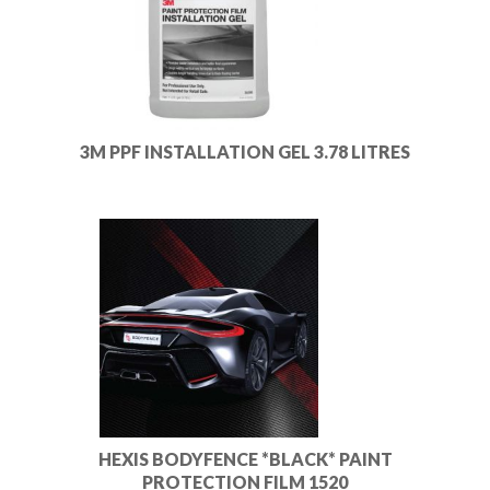
3M PPF INSTALLATION GEL 3.78 LITRES
HEXIS BODYFENCE *BLACK* PAINT
PROTECTION FILM 1520