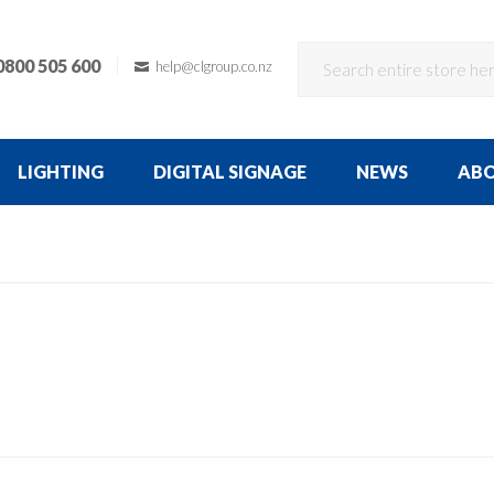
0800 505 600
help@clgroup.co.nz
LIGHTING
DIGITAL SIGNAGE
NEWS
AB