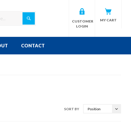
Search
MY CART
CUSTOMER
LOGIN
OUT
CONTACT
SORT BY