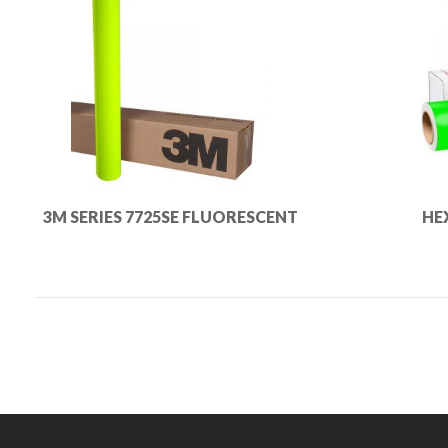
3M SERIES 7725SE FLUORESCENT
HE