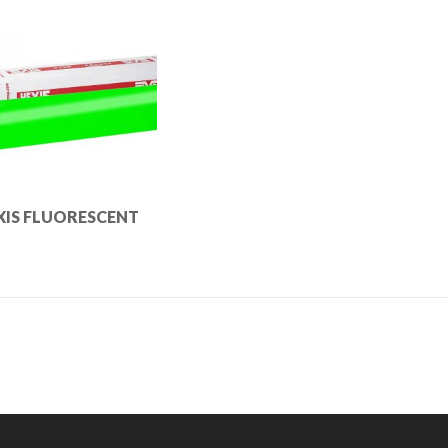
XIS FLUORESCENT