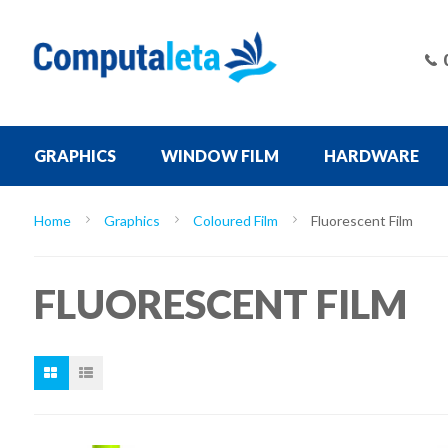
GRAPHICS
WINDOW FILM
HARDWARE
Home
Graphics
Coloured Film
Fluorescent Film
FLUORESCENT FILM