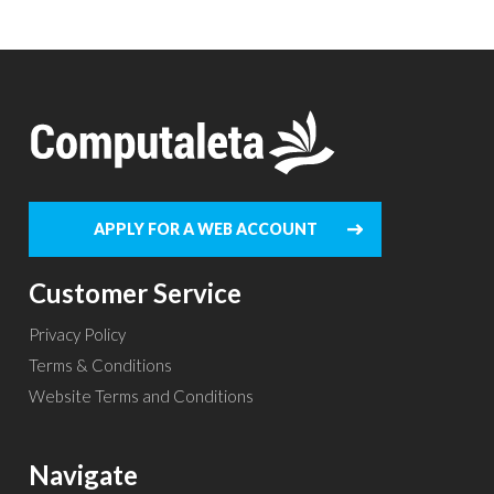
APPLY FOR A WEB ACCOUNT
Customer Service
Privacy Policy
Terms & Conditions
Website Terms and Conditions
Navigate