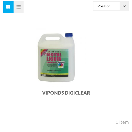
VIPONDS DIGICLEAR
1
Item