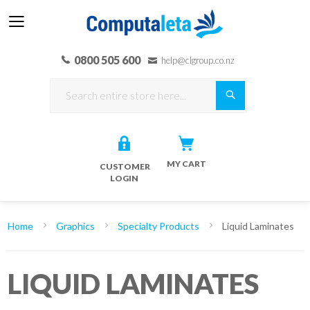
0800 505 600
help@clgroup.co.nz
Search
MY CART
CUSTOMER
LOGIN
Home
Graphics
Specialty Products
Liquid Laminates
LIQUID LAMINATES