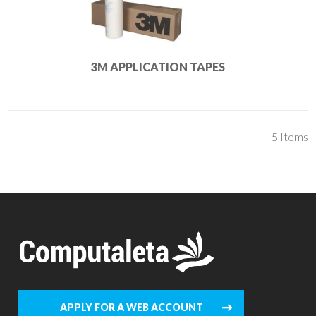
3M APPLICATION TAPES
5
Items
APPLY FOR A WEB ACCOUNT