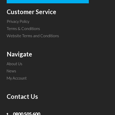
Customer Service
Privacy Policy
Terms & Conditions
Website Terms and Conditions
Navigate
About Us
News
My Account
Contact Us
0800 505 600