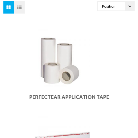
PERFECTEAR APPLICATION TAPE