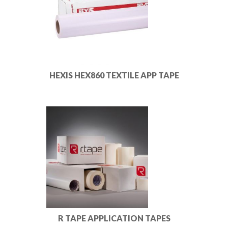
HEXIS HEX860 TEXTILE APP TAPE
R TAPE APPLICATION TAPES