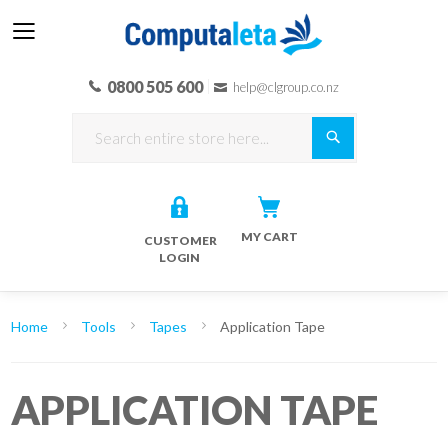
0800 505 600
help@clgroup.co.nz
Search
MY CART
CUSTOMER
LOGIN
Home
Tools
Tapes
Application Tape
APPLICATION TAPE