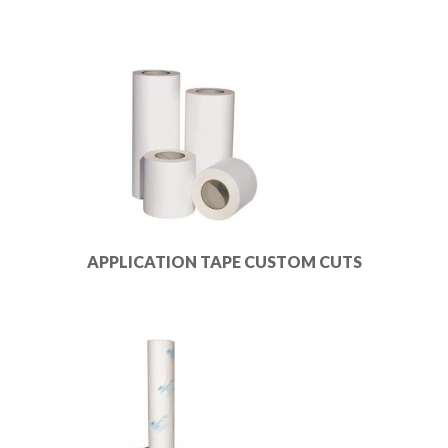
APPLICATION TAPE CUSTOM CUTS