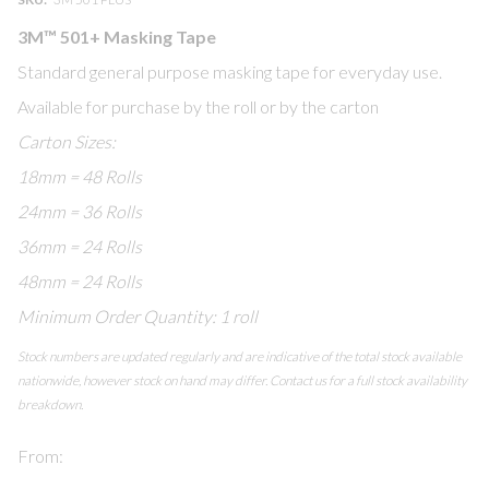
of
of
3M™ 501+ Masking Tape
the
the
images
images
Standard general purpose masking tape for everyday use.
gallery
gallery
Available for purchase by the roll or by the carton
Carton Sizes:
18mm = 48 Rolls
24mm = 36 Rolls
36mm = 24 Rolls
48mm = 24 Rolls
Minimum Order Quantity: 1 roll
Stock numbers are updated regularly and are indicative of the total stock available
nationwide, however stock on hand may differ. Contact us for a full stock availability
breakdown.
From: