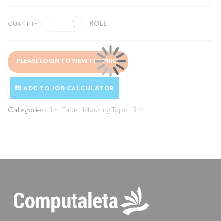
ROLL
QUANTITY
PLEASE LOGIN TO VIEW THE PRICE
ADD TO JOB CALCULATOR
Categories:
3M Tape
,
Masking Tape
,
3M