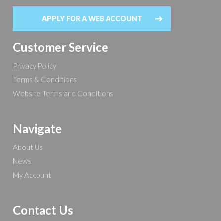
APPLY FOR A WEB ACCOUNT
Customer Service
Privacy Policy
Terms & Conditions
Website Terms and Conditions
Navigate
About Us
News
My Account
Contact Us