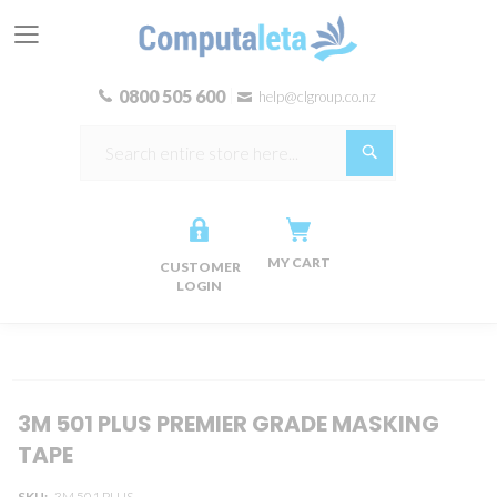
0800 505 600
help@clgroup.co.nz
Search
MY CART
CUSTOMER
LOGIN
Skip
Skip
3M 501 PLUS PREMIER GRADE MASKING
to
to
TAPE
the
the
end
beginning
SKU
3M 501 PLUS